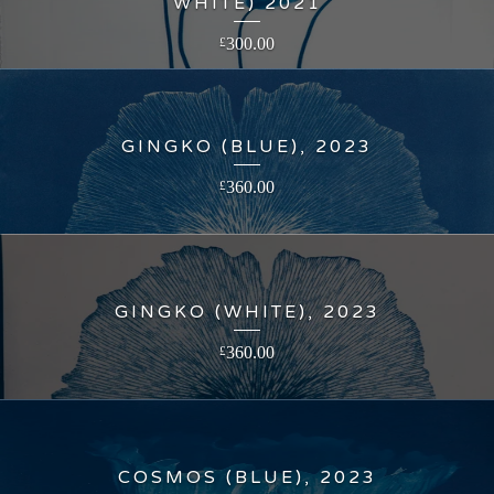
WHITE) 2021
300.00
£
GINGKO (BLUE), 2023
360.00
£
GINGKO (WHITE), 2023
360.00
£
COSMOS (BLUE), 2023