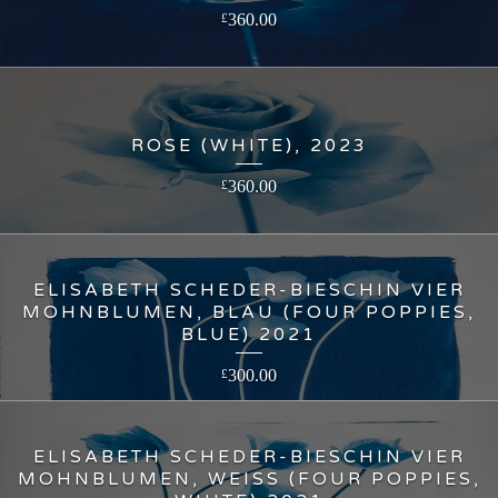
360.00
£
ROSE (WHITE), 2023
360.00
£
ELISABETH SCHEDER-BIESCHIN VIER
MOHNBLUMEN, BLAU (FOUR POPPIES,
BLUE) 2021
300.00
£
ELISABETH SCHEDER-BIESCHIN VIER
MOHNBLUMEN, WEISS (FOUR POPPIES,