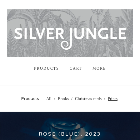
PRODUCTS
CART
MORE
Products
All
Books
Christmas cards
Prints
ROSE (BLUE), 2023