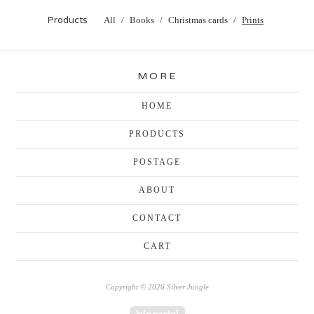
Products
All
Books
Christmas cards
Prints
MORE
HOME
PRODUCTS
POSTAGE
ABOUT
CONTACT
CART
Copyright © 2026 Silver Jungle
Powered by Big Cartel