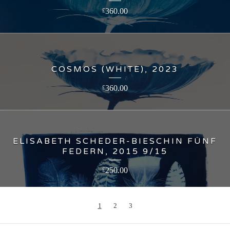
360.00
£
COSMOS (WHITE), 2023
360.00
£
ELISABETH SCHEDER-BIESCHIN FÜNF
FEDERN, 2015 9/15
250.00
£
1
2
3