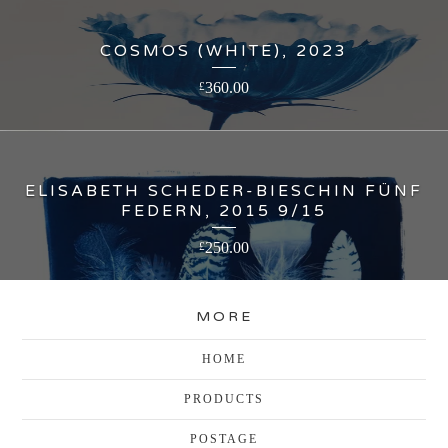
COSMOS (WHITE), 2023
360.00
£
ELISABETH SCHEDER-BIESCHIN FÜNF
FEDERN, 2015 9/15
250.00
£
MORE
HOME
PRODUCTS
POSTAGE