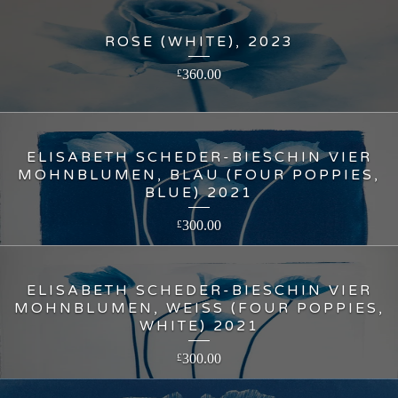
ROSE (WHITE), 2023
360.00
£
ELISABETH SCHEDER-BIESCHIN VIER
MOHNBLUMEN, BLAU (FOUR POPPIES,
BLUE) 2021
300.00
£
ELISABETH SCHEDER-BIESCHIN VIER
MOHNBLUMEN, WEISS (FOUR POPPIES,
WHITE) 2021
300.00
£