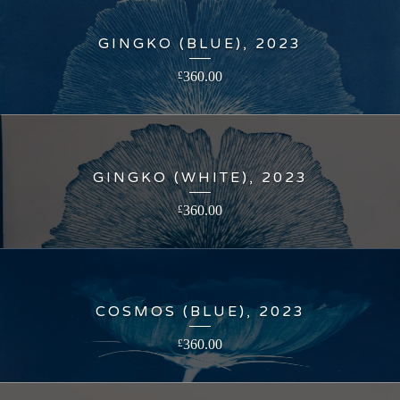
GINGKO (BLUE), 2023
360.00
£
GINGKO (WHITE), 2023
360.00
£
COSMOS (BLUE), 2023
360.00
£