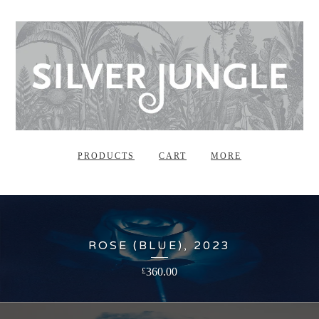
PRODUCTS
CART
MORE
ROSE (BLUE), 2023
360.00
£