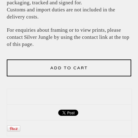
packaging, tracked and signed for.
Customs and import duties are not included in the
delivery costs.
For enquiries about framing or to view prints, please
contact Silver Jungle by using the contact link at the top
of this page.
ADD TO CART