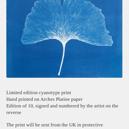
Limited edition cyanotype print
Hand printed on Arches Platine paper
Edition of 10, signed and numbered by the artist on the
reverse
The print will be sent from the UK in protective