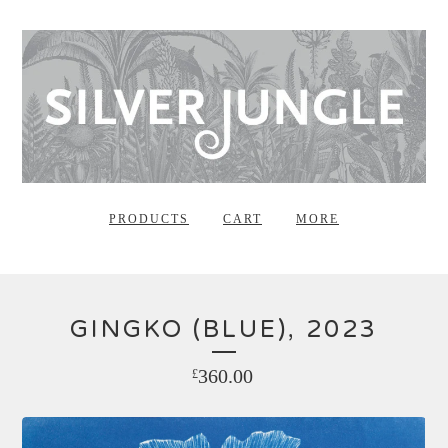
PRODUCTS
CART
MORE
GINGKO (BLUE), 2023
360.00
£