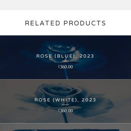
RELATED PRODUCTS
ROSE (BLUE), 2023
360.00
£
ROSE (WHITE), 2023
360.00
£