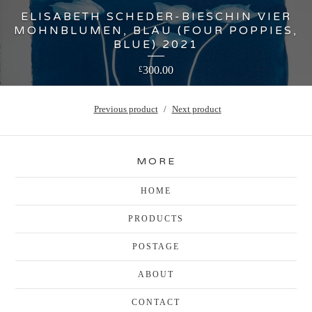
ELISABETH SCHEDER-BIESCHIN VIER
MOHNBLUMEN, BLAU (FOUR POPPIES,
BLUE) 2021
300.00
£
Previous product
Next product
MORE
HOME
PRODUCTS
POSTAGE
ABOUT
CONTACT